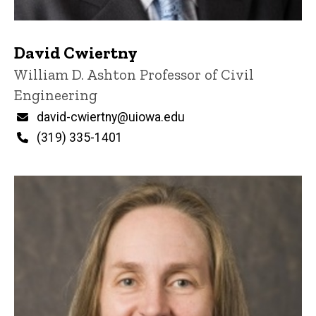
David Cwiertny
Title/Position
William D. Ashton Professor of Civil
Engineering
Email
david-cwiertny@uiowa.edu
Phone
(319) 335-1401