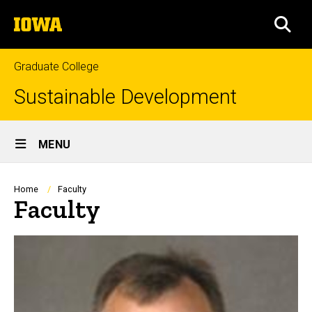
Skip
The
to
SEA
University
main
of
content
Iowa
Graduate College
Sustainable Development
Site
MENU
Main
Navigation
Breadcrumb
Home
Faculty
Faculty