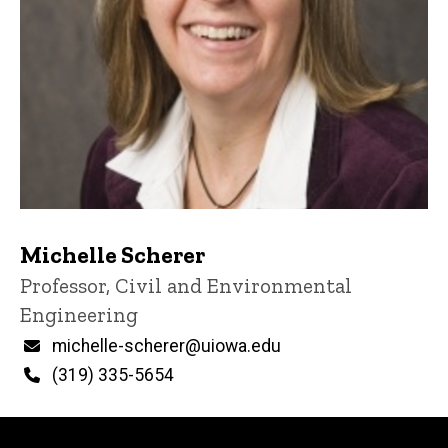
Michelle Scherer
Title/Position
Professor, Civil and Environmental
Engineering
Email
michelle-scherer@uiowa.edu
Phone
(319) 335-5654