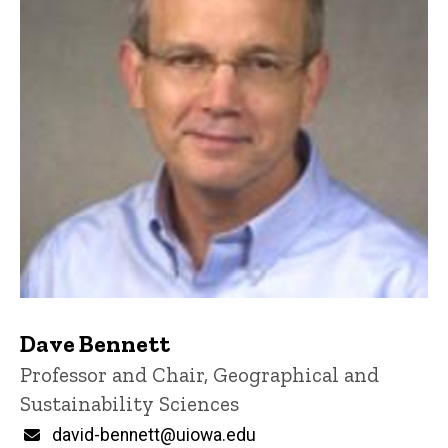
Dave Bennett
Title/Position
Professor and Chair, Geographical and
Sustainability Sciences
Email
david-bennett@uiowa.edu