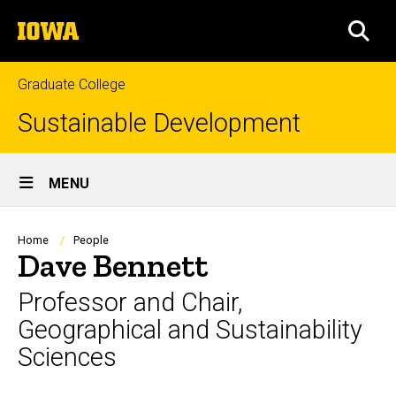
Skip
The
to
SEA
University
main
of
content
Iowa
Graduate College
Sustainable Development
Site
MENU
Main
Navigation
Breadcrumb
Home
People
Dave Bennett
Professor and Chair,
Geographical and Sustainability
Sciences