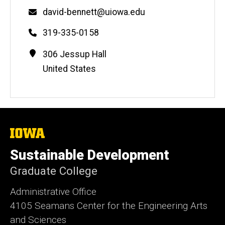
Email
david-bennett@uiowa.edu
Phone
319-335-0158
Contact
Address
306 Jessup Hall
Information
United States
The
University
of
Sustainable Development
Iowa
Graduate College
Administrative Office
4105 Seamans Center for the Engineering Arts
and Sciences