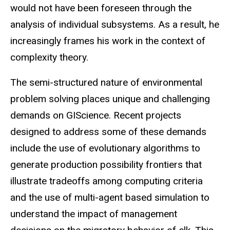
would not have been foreseen through the
analysis of individual subsystems. As a result, he
increasingly frames his work in the context of
complexity theory.
The semi-structured nature of environmental
problem solving places unique and challenging
demands on GIScience. Recent projects
designed to address some of these demands
include the use of evolutionary algorithms to
generate production possibility frontiers that
illustrate tradeoffs among computing criteria
and the use of multi-agent based simulation to
understand the impact of management