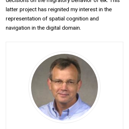
decisions on the migratory behavior of elk. This
latter project has reignited my interest in the
representation of spatial cognition and
navigation in the digital domain.