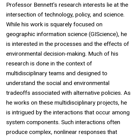
Biography
Professor Bennett's research interests lie at the
intersection of technology, policy, and science.
While his work is squarely focused on
geographic information science (GIScience), he
is interested in the processes and the effects of
environmental decision-making. Much of his
research is done in the context of
multidisciplinary teams and designed to
understand the social and environmental
tradeoffs associated with alternative policies. As
he works on these multidisciplinary projects, he
is intrigued by the interactions that occur among
system components. Such interactions often
produce complex, nonlinear responses that